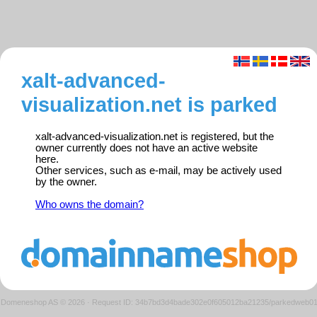
xalt-advanced-
visualization.net is parked
xalt-advanced-visualization.net is registered, but the
owner currently does not have an active website
here.
Other services, such as e-mail, may be actively used
by the owner.
Who owns the domain?
Domeneshop AS © 2026
·
Request ID: 34b7bd3d4bade302e0f605012ba21235/parkedweb0